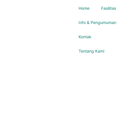
Home
Fasilitas
Info & Pengumuman
Kontak
Tentang Kami