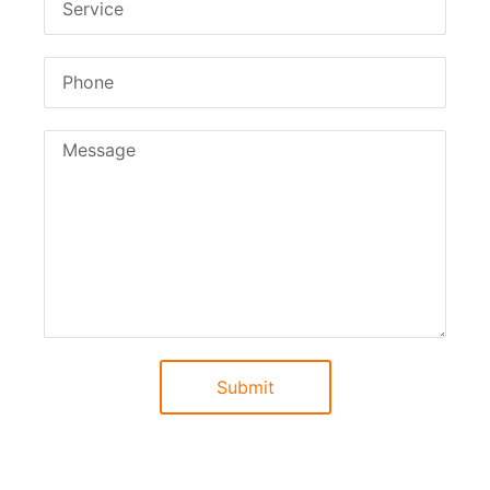
Submit