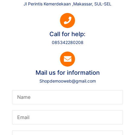
Jl Perintis Kemerdekaan ,Makassar, SUL-SEL
Call for help:
085342280208
Mail us for information
Shopdemooweb@gmail.com