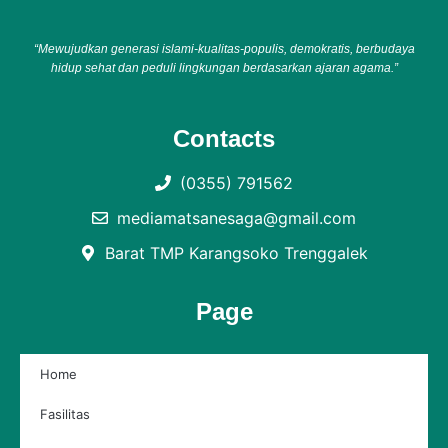
“Mewujudkan generasi islami-kualitas-populis, demokratis, berbudaya
hidup sehat dan peduli lingkungan berdasarkan ajaran agama.”
Contacts
(0355) 791562
mediamatsanesaga@gmail.com
Barat TMP Karangsoko Trenggalek
Page
Home
Fasilitas