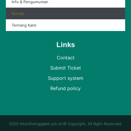
Info & Pengumuman
Kontak
Tentang Kami
Links
Contact
Submit Ticket
Support system
Refund policy
2025 mtsn1trenggalek.sch.id @ Copyright. All Right Reserved.