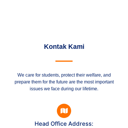
Kontak Kami
We care for students, protect their welfare, and
prepare them for the future are the most important
issues we face during our lifetime.
Head Office Address: